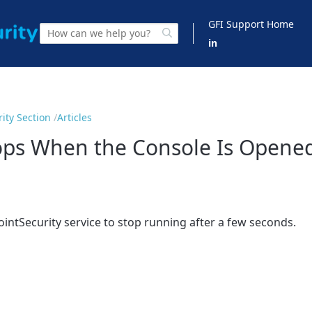
GFI Support Home
in
ity Section
Articles
tops When the Console Is Opene
intSecurity service to stop running after a few seconds.