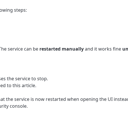
lowing steps:
 The service can be
restarted manually
and it works fine
un
es the service to stop.
ed to this article.
at the service is now restarted when opening the UI instead
ity console.