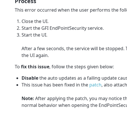
Process
This error occurred when the user performs the fol
Close the UI.
Start the GFI EndPointSecurity service.
Start the UI.
After a few seconds, the service will be stopped.
the UI again.
To
fix this issue
, follow the steps given below:
Disable
the auto updates as a failing update caus
This issue has been fixed in the
patch
, also attach
Note:
After applying the patch, you may notice th
normal behavior when opening the EndPointSecur