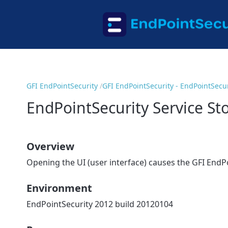
GFI EndPointSecurity
GFI EndPointSecurity - EndPointSecur
EndPointSecurity Service S
Overview
Opening the UI (user interface) causes the GFI EndPo
Environment
EndPointSecurity 2012 build 20120104