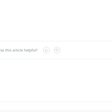
as this article helpful?