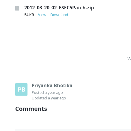
2012_03_20_02_ESEC5Patch.zip
54 KB
View
Download
W
Priyanka Bhotika
Posted
a year ago
Updated
a year ago
Comments