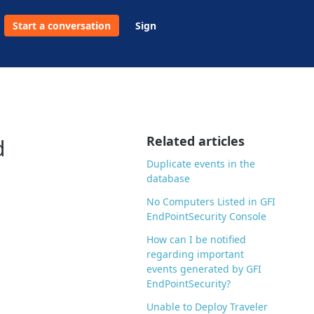
Start a conversation
Sign
Related articles
d
Duplicate events in the
database
No Computers Listed in GFI
EndPointSecurity Console
How can I be notified
regarding important
events generated by GFI
EndPointSecurity?
Unable to Deploy Traveler