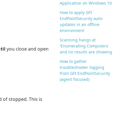
Application on Windows 10
How to apply GFI
EndPointSecurity auto-
updates in an offline
environment
Scanning hangs at
'Enumerating Computers'
til
you close and open
and no results are showing
How to gather
troubleshooter logging
from GFI EndPointSecurity
(agent focused)
 of stopped. This is