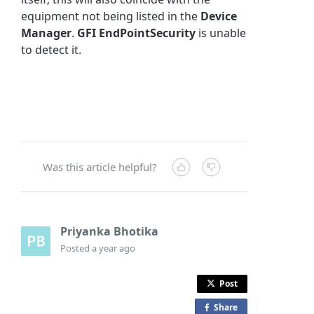
equipment not being listed in the
Device
Manager
.
GFI EndPointSecurity
is unable
to detect it.
Was this article helpful?
Priyanka Bhotika
Posted
a year ago
Post
Share
o