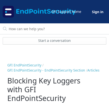
GFI Support Home
Sign in
Start a conversation
GFI EndPointSecurity
GFI EndPointSecurity - EndPointSecurity Section
Articles
Blocking Key Loggers
with GFI
EndPointSecurity