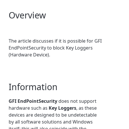
Overview
The article discusses if it is possible for GFI
EndPointSecurity to block Key Loggers
(Hardware Device).
Information
GFI EndPointSecurity
does not support
hardware such as
Key Loggers
, as these
devices are designed to be undetectable
by all software solutions and Windows
itself; this will also coincide with the