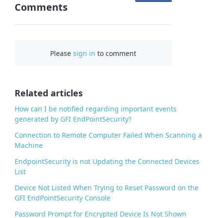
Comments
n
F
a
c
Please
sign in
to comment
e
b
o
o
Related articles
k
How can I be notified regarding important events
generated by GFI EndPointSecurity?
Connection to Remote Computer Failed When Scanning a
Machine
EndpointSecurity is not Updating the Connected Devices
List
Device Not Listed When Trying to Reset Password on the
GFI EndPointSecurity Console
Password Prompt for Encrypted Device Is Not Shown