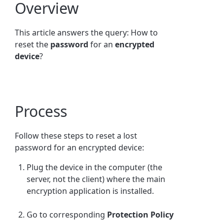
Overview
This article answers the query: How to
reset the
password
for an
encrypted
device
?
Process
Follow these steps to reset a lost
password for an encrypted device:
Plug the device in the computer (the
server, not the client) where the main
encryption application is installed.
Go to corresponding
Protection Policy