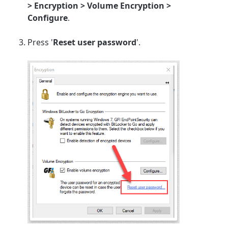
> Encryption > Volume Encryption >
Configure
.
Press '
Reset user password
'.