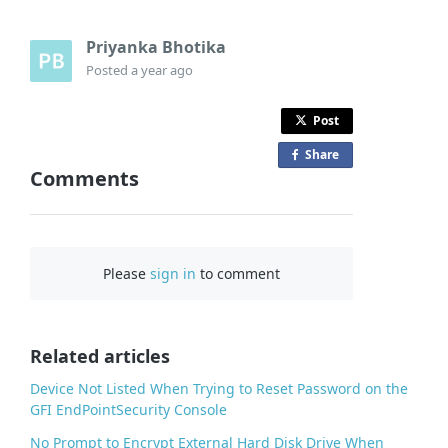
Priyanka Bhotika
Posted
a year ago
Post
Share
o
Comments
n
F
a
c
Please
sign in
to comment
e
b
o
o
Related articles
k
Device Not Listed When Trying to Reset Password on the
GFI EndPointSecurity Console
No Prompt to Encrypt External Hard Disk Drive When