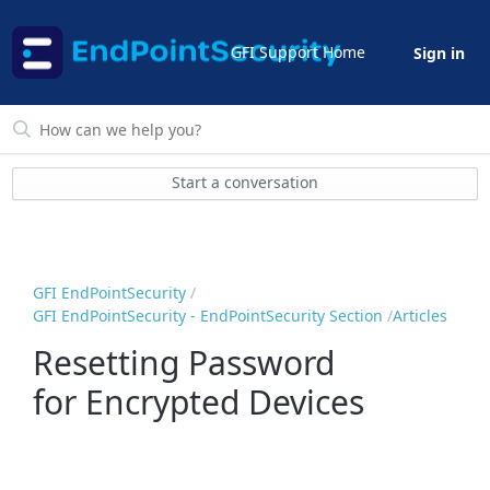
GFI Support Home
Sign in
Start a conversation
GFI EndPointSecurity
GFI EndPointSecurity - EndPointSecurity Section
Articles
Resetting Password
for Encrypted Devices