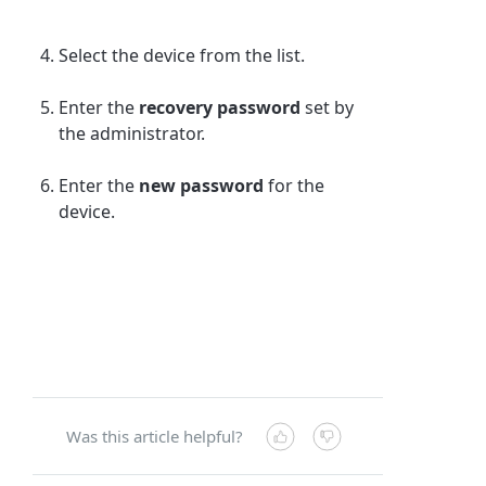
Select the device from the list.
Enter the
recovery password
set by
the administrator.
Enter the
new password
for the
device.
Was this article helpful?