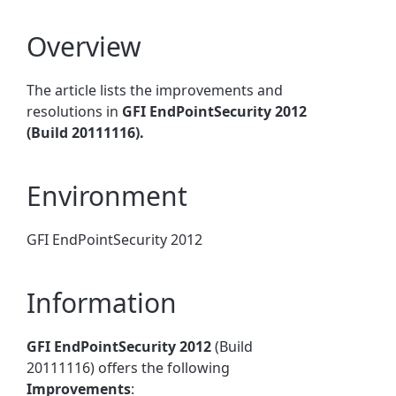
Overview
The article lists the improvements and
resolutions in
GFI EndPointSecurity 2012
(Build 20111116).
Environment
GFI EndPointSecurity 2012
Information
GFI EndPointSecurity 2012
(Build
20111116) offers the following
Improvements
: