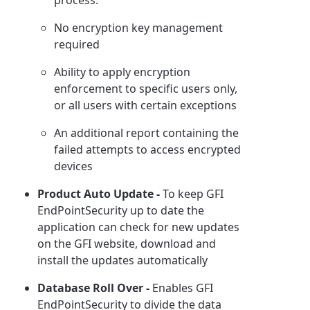
No encryption key management
required
Ability to apply encryption
enforcement to specific users only,
or all users with certain exceptions
An additional report containing the
failed attempts to access encrypted
devices
Product Auto Update -
To keep GFI
EndPointSecurity up to date the
application can check for new updates
on the GFI website, download and
install the updates automatically
Database Roll Over -
Enables GFI
EndPointSecurity to divide the data