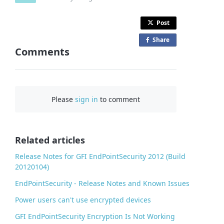
Post
Share
o
Comments
n
F
a
c
Please
sign in
to comment
e
b
o
o
Related articles
k
Release Notes for GFI EndPointSecurity 2012 (Build
20120104)
EndPointSecurity - Release Notes and Known Issues
Power users can't use encrypted devices
GFI EndPointSecurity Encryption Is Not Working