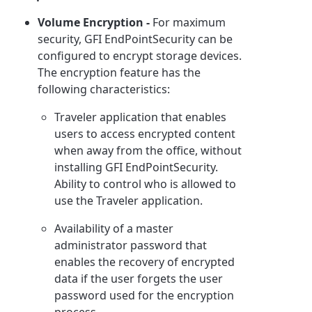
Volume Encryption -
For maximum
security, GFI EndPointSecurity can be
configured to encrypt storage devices.
The encryption feature has the
following characteristics:
Traveler application that enables
users to access encrypted content
when away from the office, without
installing GFI EndPointSecurity.
Ability to control who is allowed to
use the Traveler application.
Availability of a master
administrator password that
enables the recovery of encrypted
data if the user forgets the user
password used for the encryption
process.