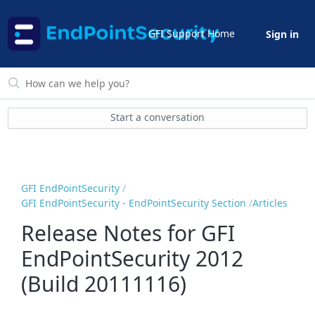
GFI Support Home
Sign in
Start a conversation
GFI EndPointSecurity
GFI EndPointSecurity - EndPointSecurity Section
Articles
Release Notes for GFI
EndPointSecurity 2012
(Build 20111116)