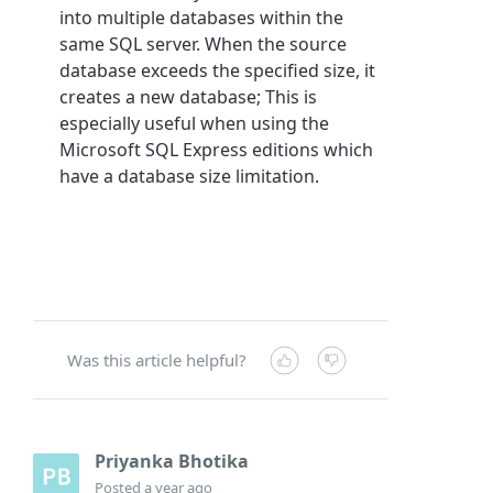
into multiple databases within the
same SQL server. When the source
database exceeds the specified size, it
creates a new database; This is
especially useful when using the
Microsoft SQL Express editions which
have a database size limitation.
Was this article helpful?
Priyanka Bhotika
Posted
a year ago