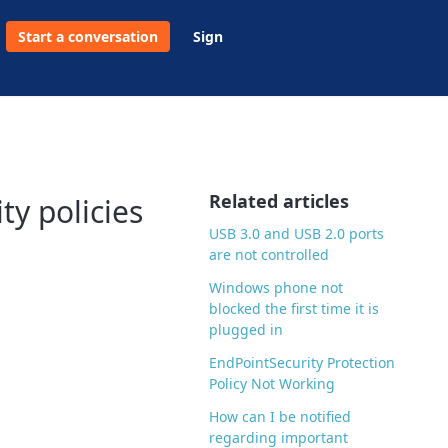
Start a conversation
Sign
Related articles
y policies
USB 3.0 and USB 2.0 ports
are not controlled
Windows phone not
blocked the first time it is
plugged in
EndPointSecurity Protection
Policy Not Working
How can I be notified
regarding important