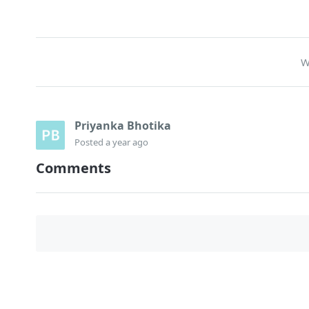
W
Priyanka Bhotika
Posted
a year ago
Comments