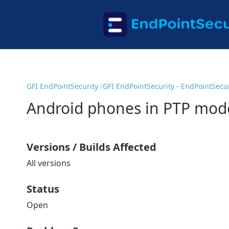
GFI EndPointSecurity
GFI EndPointSecurity - EndPointSecur
Android phones in PTP mode
Versions / Builds Affected
All versions
Status
Open