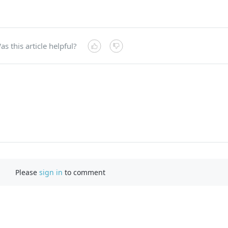
as this article helpful?
Please
sign in
to comment