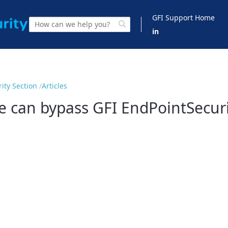
GFI Support Home
in
ity Section
Articles
 can bypass GFI EndPointSecurit