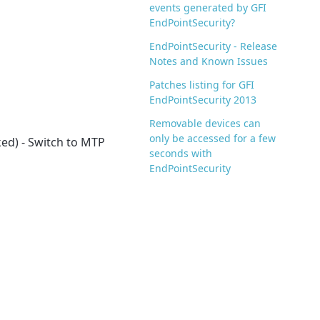
events generated by GFI
EndPointSecurity?
EndPointSecurity - Release
Notes and Known Issues
Patches listing for GFI
EndPointSecurity 2013
Removable devices can
only be accessed for a few
ked) - Switch to MTP
seconds with
EndPointSecurity