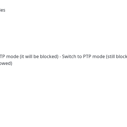
ies
P mode (it will be blocked) - Switch to PTP mode (still bloc
lowed)