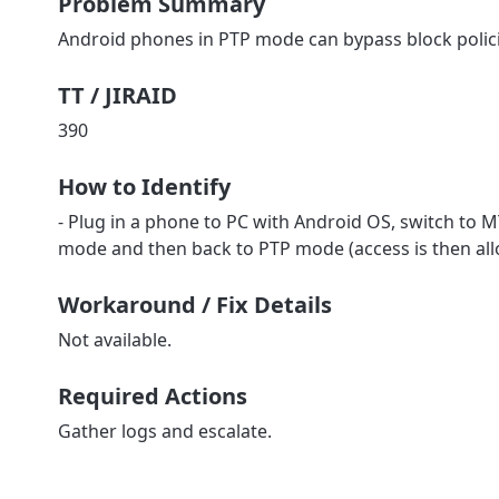
Problem Summary
Android phones in PTP mode can bypass block polic
TT / JIRAID
390
How to Identify
- Plug in a phone to PC with Android OS, switch to MT
mode and then back to PTP mode (access is then al
Workaround / Fix Details
Not available.
Required Actions
Gather logs and escalate.