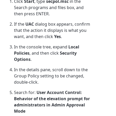
Click
Start
, type
secpol.msc
in the
Search programs and files box, and
then press ENTER.
If the
UAC
dialog box appears, confirm
that the action it displays is what you
want, and then click
Yes
.
In the console tree, expand
Local
Policies
, and then click
Security
Options
.
In the details pane, scroll down to the
Group Policy setting to be changed,
double-click.
Search for:
User Account Control:
Behavior of the elevation prompt for
administrators in Admin Approval
Mode