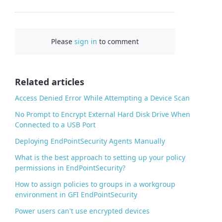
F
a
c
Please
sign in
to comment
e
b
o
o
Related articles
k
Access Denied Error While Attempting a Device Scan
No Prompt to Encrypt External Hard Disk Drive When
Connected to a USB Port
Deploying EndPointSecurity Agents Manually
What is the best approach to setting up your policy
permissions in EndPointSecurity?
How to assign policies to groups in a workgroup
environment in GFI EndPointSecurity
Power users can't use encrypted devices