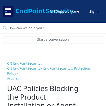
GFI Support Home
Sign in
Start a conversation
GFI EndPointSecurity
GFI EndPointSecurity - EndPointSecurity :: Protection
Policy
Articles
UAC Policies Blocking
the Product
Installation or Agent