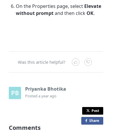
On the Properties page, select
Elevate
without prompt
and then click
OK
.
Was this article helpful?
Priyanka Bhotika
Posted
a year ago
Post
Share
o
Comments
n