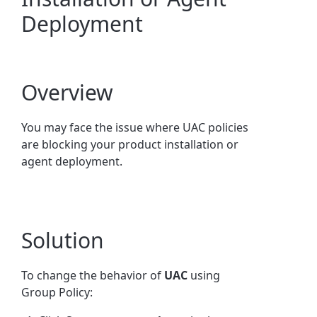
Deployment
Overview
You may face the issue where UAC policies
are blocking your product installation or
agent deployment.
Solution
To change the behavior of
UAC
using
Group Policy: